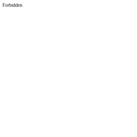
Forbidden